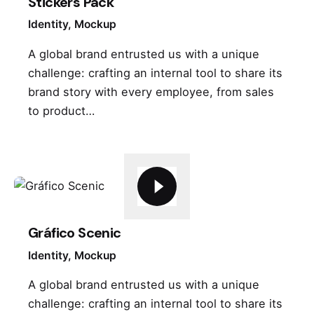
Stickers Pack
Identity
Mockup
A global brand entrusted us with a unique
challenge: crafting an internal tool to share its
brand story with every employee, from sales
to product…
Gráfico Scenic
Identity
Mockup
A global brand entrusted us with a unique
challenge: crafting an internal tool to share its