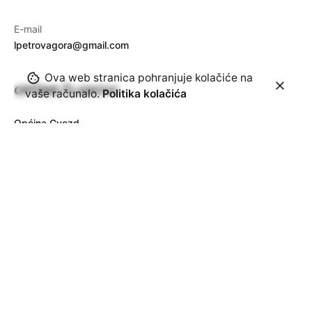
E-mail
lpetrovagora@gmail.com
Ova web stranica pohranjuje kolačiće na
OPĆINE ČLANOVI
vaše računalo.
Politika kolačića
Općina Gvozd
Općina Topusko
Općina Vojnić
Općina Krnjak
Općina Barilović
Pretplatite se na naš newsletter
Dajem suglasnost da me možete kontaktirati sa