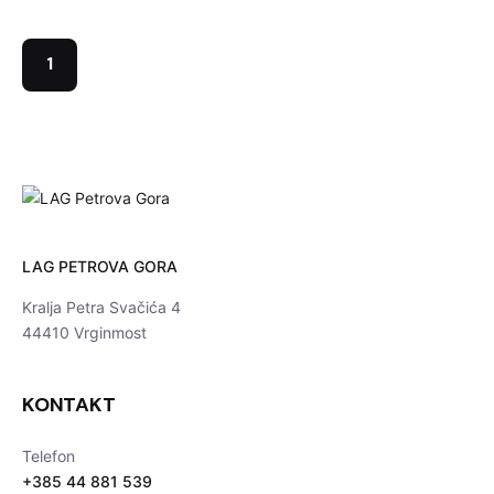
1
LAG PETROVA GORA
Kralja Petra Svačića 4
44410 Vrginmost
KONTAKT
Telefon
+385 44 881 539