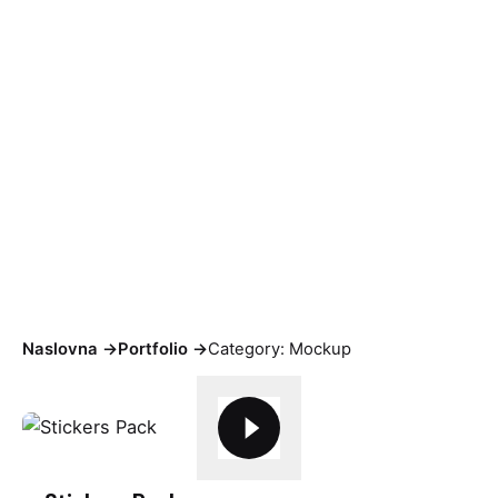
Mockup
Naslovna
->
Portfolio
->
Category: Mockup