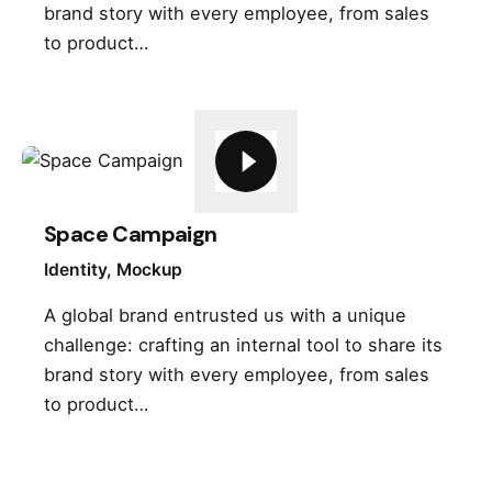
brand story with every employee, from sales
to product…
Space Campaign
Identity
Mockup
A global brand entrusted us with a unique
challenge: crafting an internal tool to share its
brand story with every employee, from sales
to product…