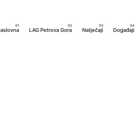
aslovna
LAG Petrova Gora
Natječaji
Događaji