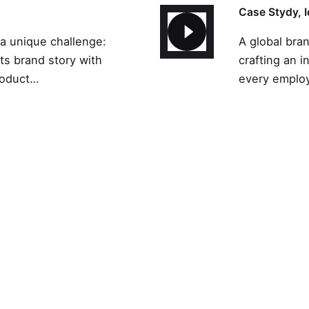
Case Stydy
 a unique challenge:
A global bra
its brand story with
crafting an i
roduct…
every employ