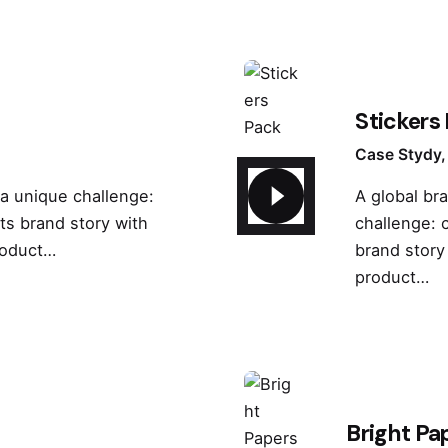
Stickers
Case Stydy
 a unique challenge:
A global br
its brand story with
challenge: c
roduct…
brand story
product…
Bright Pa