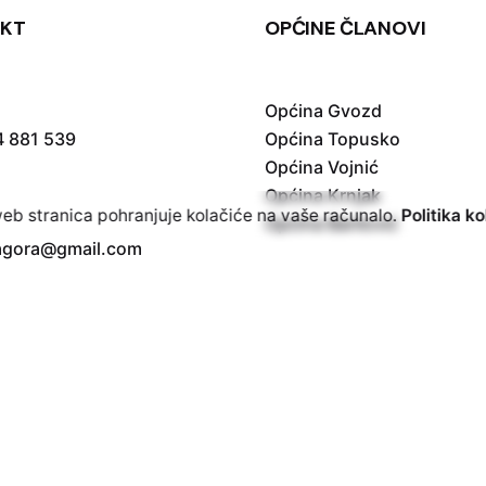
KT
OPĆINE ČLANOVI
Općina Gvozd
4 881 539
Općina Topusko
Općina Vojnić
Općina Krnjak
b stranica pohranjuje kolačiće na vaše računalo.
Politika ko
Općina Barilović
vagora@gmail.com
| Powered by
Digital Marketing