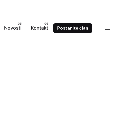
Novosti
Kontakt
Postanite član