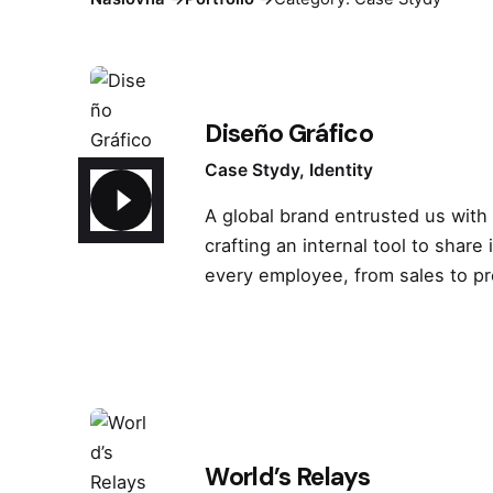
Diseño Gráfico
Case Stydy
Identity
A global brand entrusted us with
crafting an internal tool to share 
every employee, from sales to p
World’s Relays