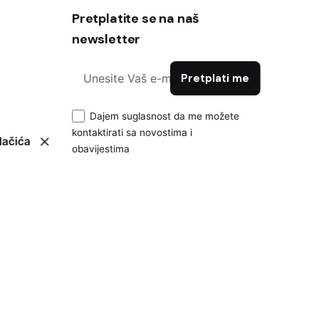
Pretplatite se na naš
newsletter
Dajem suglasnost da me možete
kontaktirati sa novostima i
lačića
obavijestima
Pravila privatnosti
|
Politika kolačića
|
Impressum