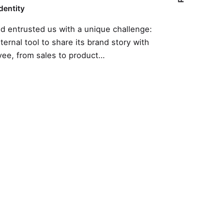
Identity
nd entrusted us with a unique challenge:
nternal tool to share its brand story with
ee, from sales to product…