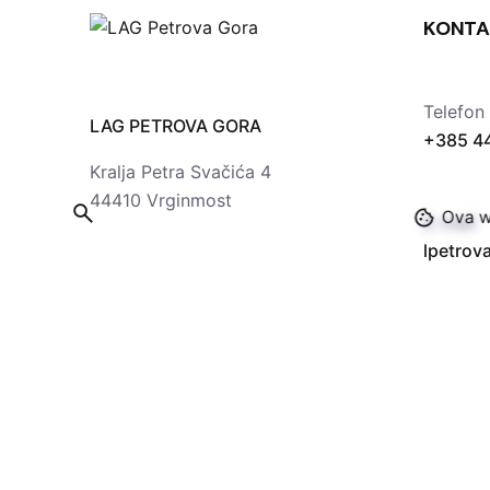
KONTA
Telefon
LAG PETROVA GORA
+385 4
Kralja Petra Svačića 4
44410 Vrginmost
Ova we
E-mail
lpetro
© 2024
LAG Petrova gora
. Sva prava pridržana 