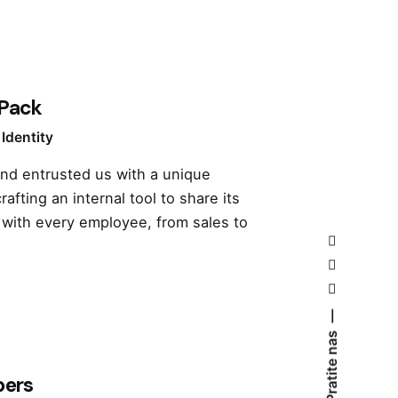
 Pack
Identity
and entrusted us with a unique
rafting an internal tool to share its
 with every employee, from sales to
Pratite nas
pers