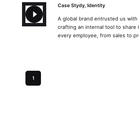
Case Stydy
Identity
A global brand entrusted us with
crafting an internal tool to share 
every employee, from sales to p
1