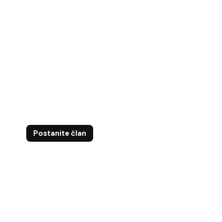
ntakt
Postanite član