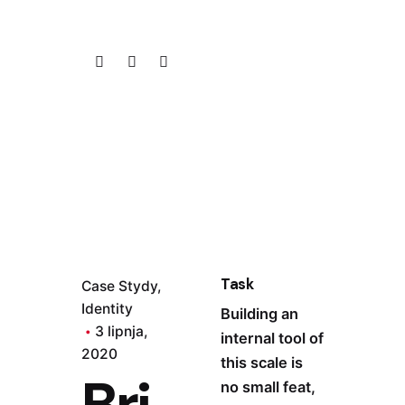
Task
Case Stydy
Identity
Building an
3 lipnja,
internal tool of
2020
this scale is
Bri
no small feat,