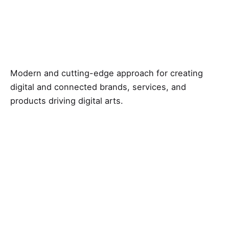
Modern and cutting-edge approach for creating
digital and connected brands, services, and
products driving digital arts.