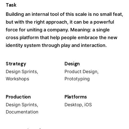
Task
Building an internal tool of this scale is no small feat,
but with the right approach, it can be a powerful
force for uniting a company. Meaning: a single
cross platform that help people embrace the new
identity system through play and interaction.
Strategy
Design
Design Sprints,
Product Design,
Workshops
Prototyping
Production
Platforms
Design Sprints,
Desktop, iOS
Documentation