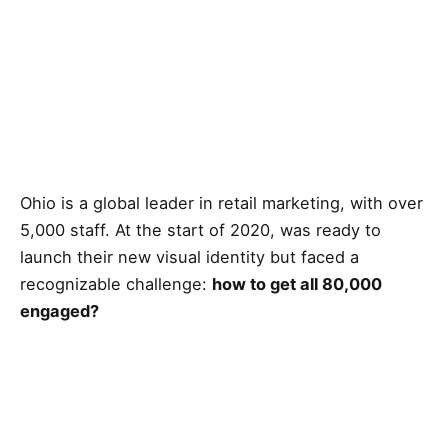
Ohio is a global leader in retail marketing, with over
5,000 staff. At the start of 2020, was ready to
launch their new visual identity but faced a
recognizable challenge:
how to get all 80,000
engaged?