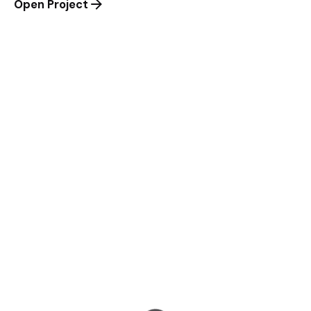
Open Project