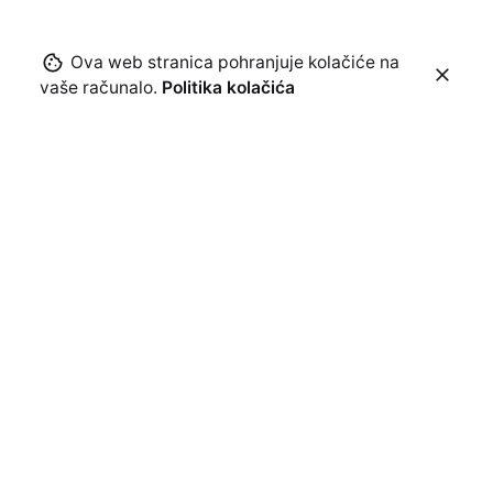
Ova web stranica pohranjuje kolačiće na
vaše računalo.
Politika kolačića