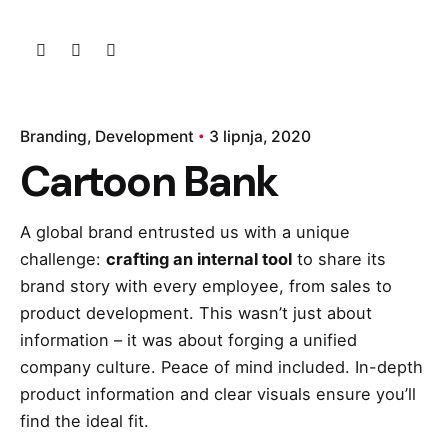
Branding
Development
3 lipnja, 2020
Cartoon Bank
A global brand entrusted us with a unique
challenge:
crafting an internal tool
to share
its
brand story
with every employee, from sales to
product development. This wasn’t just about
information – it was about forging a unified
company culture. Peace of mind included. In-depth
product information and clear visuals ensure you’ll
find the ideal fit.