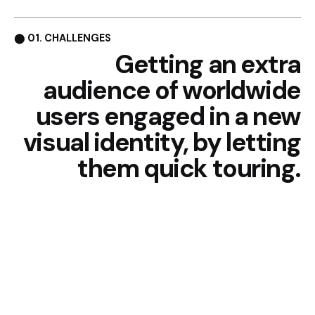
⬤ 01. CHALLENGES
Getting an extra
audience of
worldwide
users engaged in
a new
visual identity, by
letting
them quick touring.